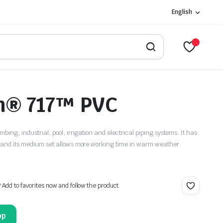
English
n® 717™ PVC
mbing, industrial, pool, irrigation and electrical piping systems. It has
es and its medium set allows more working time in warm weather.
? Add to favorites now and follow the product.
pp