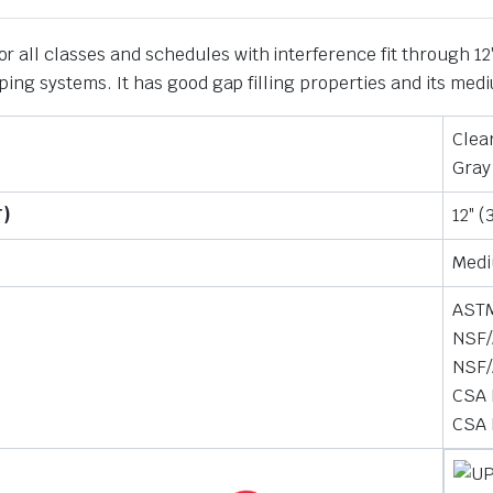
 all classes and schedules with interference fit through 12″
 piping systems. It has good gap filling properties and its m
Clea
Gray
T)
12″ 
Med
ASTM
NSF/
NSF/
CSA 
CSA 