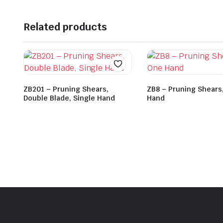
Related products
ZB201 – Pruning Shears,
ZB8 – Pruning Shears
Double Blade, Single Hand
Hand