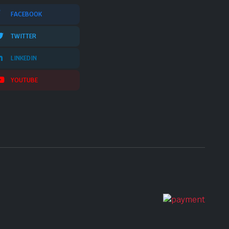
FACEBOOK
TWITTER
LINKEDIN
YOUTUBE