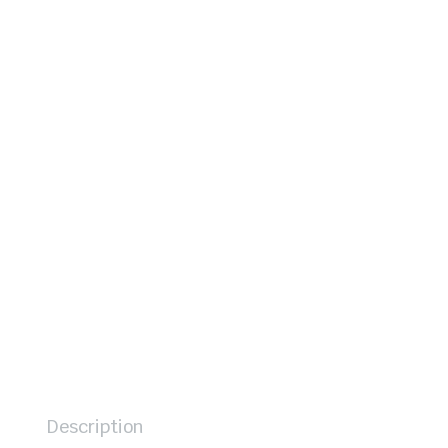
Description