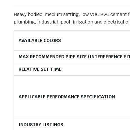
Heavy bodied, medium setting, low VOC PVC cement for
plumbing, industrial, pool, irrigation and electrical
AVAILABLE COLORS
MAX RECOMMENDED PIPE SIZE (INTERFERENCE FI
RELATIVE SET TIME
APPLICABLE PERFORMANCE SPECIFICATION
INDUSTRY LISTINGS