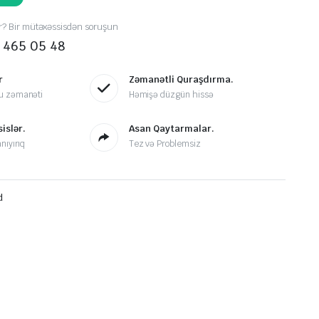
r? Bir mütəxəssisdən soruşun
 465 05 48
r
Zəmanətli Quraşdırma.
u zəmanəti
Həmişə düzgün hissə
islər.
Asan Qaytarmalar.
nıyırıq
Tez və Problemsiz
d