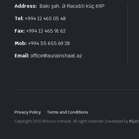
Address:
Bakı şəh, Ə Rəcəbli küç 69P
Tel:
+994 12 465 05 48
Fax:
+994 12 465 91 62
Mob:
+994 55 655 69 28
Email:
office@aurainshaat.az
Privacy Policy
Terms and Conditions
Copyright 2022 © Aura Inshaat. All right reserved. Developed by
Nijat