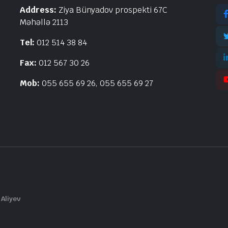
Address:
Ziya Bünyadov prospekti 67C
Məhəllə 2113
Tel:
012 514 38 84
Fax:
012 567 30 26
Mob:
055 655 69 26, 055 655 69 27
 Aliyev