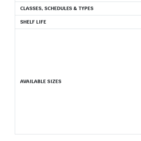
CLASSES, SCHEDULES & TYPES
SHELF LIFE
AVAILABLE SIZES