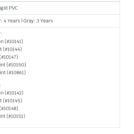
Rigid PVC
: 4 Years | Gray: 3 Years
r:
on (#10141)
t (#10144)
 (#10147)
int (#10150)
int (#10861)
:
on (#10142)
t (#10145)
 (#10148)
int (#10151)