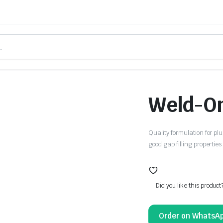
Weld-O
Quality formulation for plu
good gap filling properti
Did you like this product
Order on WhatsA