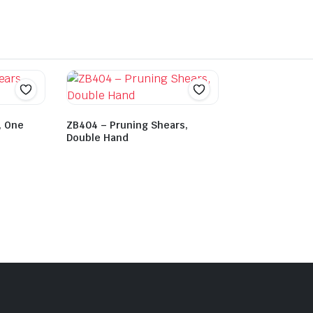
, One
ZB404 – Pruning Shears,
Double Hand