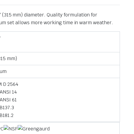
 (315 mm) diameter. Quality formulation for
edium set allows more working time in warm weather.
r
(315 mm)
ium
 D 2564
ANSI 14
ANSI 61
B137.3
B181.2