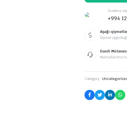
Sualınız va
+994 12
Aşağı qiymətlə
Qiymət uyğunluğ
Daxili Mütəxəss
Məhsullarımızı ta
Category:
Uncategorize