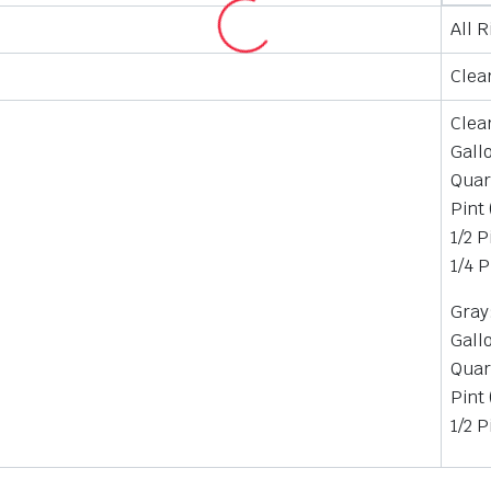
All 
Clear
Clea
Gall
Quar
Pint
1/2 P
1/4 P
Gray
Gall
Quar
Pint
1/2 P