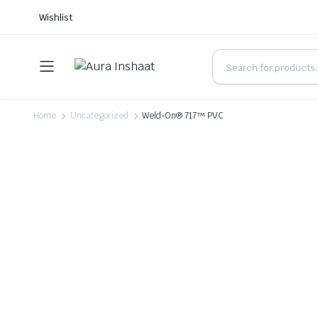
Wishlist
Home
Uncategorized
Weld-On® 717™ PVC