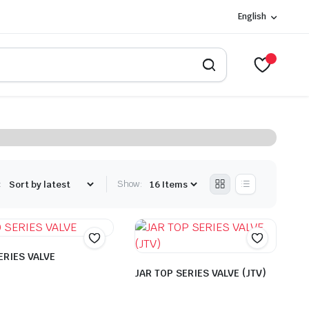
English
:
Show:
ERIES VALVE
JAR TOP SERIES VALVE (JTV)