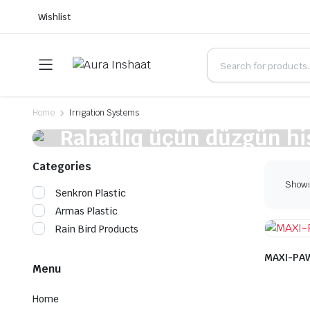
Wishlist
Home
Irrigation Systems
Rahatlıq üçün düzgün hi
qiymətə alın
Categories
Showin
Senkron Plastic
Armas Plastic
Rain Bird Products
MAXI-PAW
Menu
Home