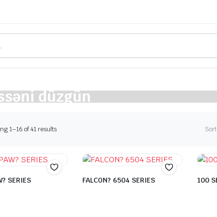
ssəni düzgün
Sorted
g 1–16 of 41 results
Sort
by
latest
? SERIES
FALCON? 6504 SERIES
100 S