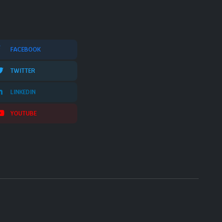
FACEBOOK
TWITTER
LINKEDIN
YOUTUBE