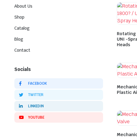
About Us
Shop
Catalog
Rotating 
Blog
UNI -Spra
Heads
Contact
Socials
FACEBOOK
Mechanic
Plastic A
TWITTER
LINKEDIN
YOUTUBE
Mechanic