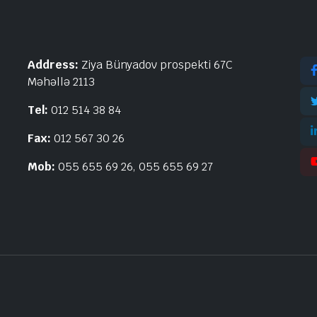
Address:
Ziya Bünyadov prospekti 67C
Məhəllə 2113
Tel:
012 514 38 84
Fax:
012 567 30 26
Mob:
055 655 69 26, 055 655 69 27