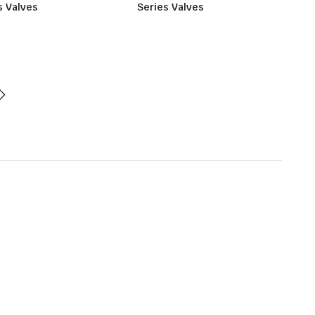
s Valves
Series Valves