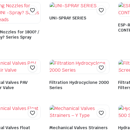
UNI-SPRAY SERIES
ESP-R
CONT
Nozzles for 1800? /
y? Series Spray
al Valves PAV
Filtration Hydrocyclone 2000
Filtra
ir Valve
Series
Filter
al Valves Float
Mechanical Valves Strainers
Hydra