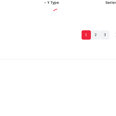
– Y Type
Serie
1
2
3