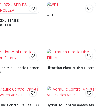
WP1
ZXe SERIES
ROLLER
tion Mini Plastic Screen
Filtration Plastic Disc Filters
s
ulic Control Valves 500
Hydraulic Control Valves 600