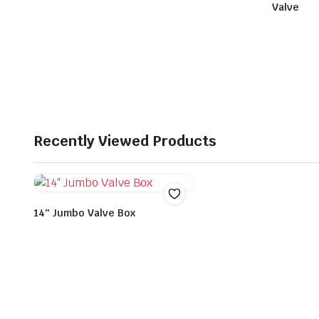
Valve
Recently Viewed Products
14″ Jumbo Valve Box