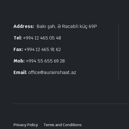
Address:
Bakı şəh, Ə Rəcəbli küç 69P
Tel:
+994 12 465 05 48
Fax:
+994 12 465 91 62
Mob:
+994 55 655 69 28
Email:
office@aurainshaat.az
Privacy Policy
Terms and Conditions